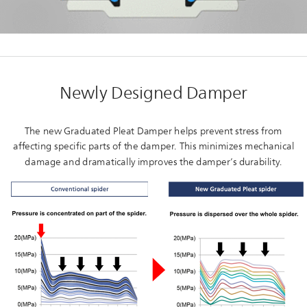
Newly Designed Damper
The new Graduated Pleat Damper helps prevent stress from
affecting specific parts of the damper. This minimizes mechanical
damage and dramatically improves the damper’s durability.