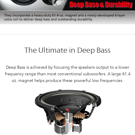
The Ultimate in Deep Bass
Deep Bass is achieved by focusing the speakers output to a lower
frequency range than most conventional subwoofers. A large 61.4
oz. magnet helps produce these powerful low frequencies.