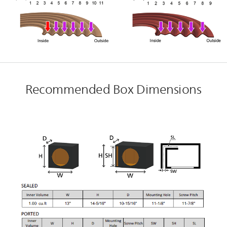
Recommended Box Dimensions