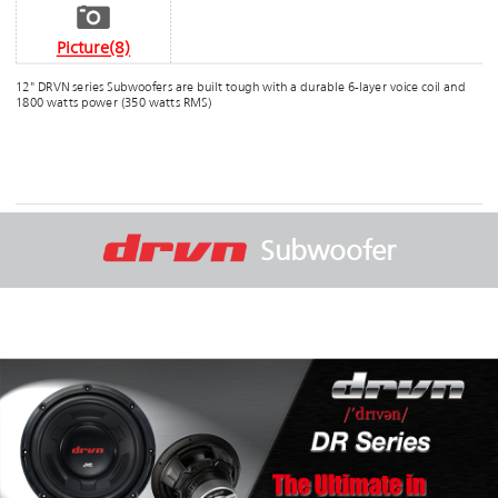
Picture(8)
12" DRVN series Subwoofers are built tough with a durable 6-layer voice coil and
1800 watts power (350 watts RMS)
Subwoofer