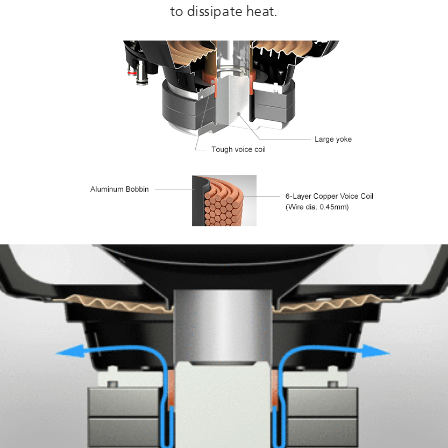
to dissipate heat.