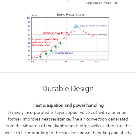
Durable Design
Heat dissipation and power handling
A newly incorporated 6- layer copper voice coil with aluminum
former, improves heat resistance. The air convection generated
from the vibration of the diaphragm is effectively used to cool the
voice coil, contributing to the speakers power handling and ability