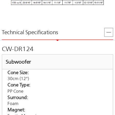
Technical Specifications
CW-DR124
Subwoofer
Cone Size
30cm (12")
Cone Type
PP Cone
Surround
Foam
Magnet