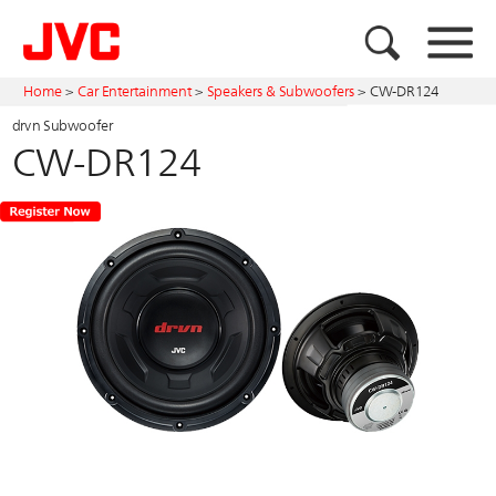
Home
>
Car Entertainment
>
Speakers & Subwoofers
>
CW-DR124
drvn Subwoofer
CW-DR124