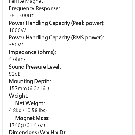
Ferrite Magnet
Frequency Response
38 - 300Hz
Power Handling Capacity (Peak power)
1800W
Power Handling Capacity (RMS power)
350W
Impedance (ohms)
4 ohms
Sound Pressure Level
82dB
Mounting Depth
157mm (6-3/16")
Weight
Net Weight
4.8kg (10.58 lbs)
Magnet Mass
1740g (61.4 oz)
Dimensions (W x H x D)