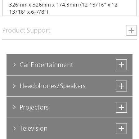
326mm x 326mm x 174.3mm (12-13/16" x 12-
13/16" x 6-7/8")
Product Support
Car Entertainment
Headphones/Speakers
Projectors
Television